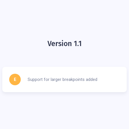
Version 1.1
E
Support for larger breakpoints added