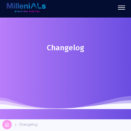
Changelog
Changelog